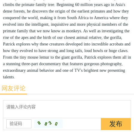
climbs the primate family tree. Beginning 60 million years ago in Asia's
dense forests, he discovers the origin of the earliest primates and how they
conquered the world, making it from South Africa to America where they
evolved into the intelligent, inquisitive and more physical members of the
primate family that we now know as monkeys. As well as investigating the
rise of the apes and the birth of our closest animal relative, the gorilla,
Patrick explores why these creatures developed into incredible acrobats and
how they evolved to have strong and long tails, loud howls or huge claws.
From the tiny mouse lemur to the giant gorilla, Patrick explores them all in
a stunning three-part documentary that features gorgeous photography,
extraordinary animal behavior and one of TV's brightest new presenting
talents.
网友评论