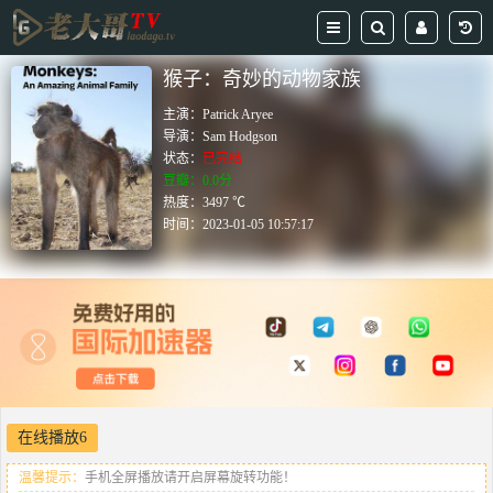
猴子：奇妙的动物家族
主演：
Patrick Aryee
导演：
Sam Hodgson
状态：
已完结
豆瓣：0.0分
热度：3497 ℃
时间：
2023-01-05 10:57:17
在线播放6
温馨提示：
手机全屏播放请开启屏幕旋转功能！