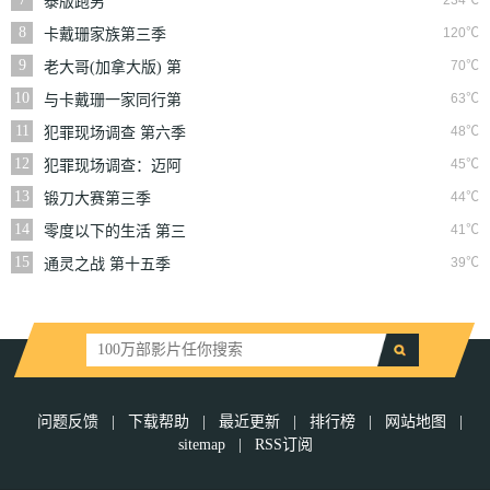
234℃
泰版跑男
8
120℃
卡戴珊家族第三季
9
70℃
老大哥(加拿大版) 第
三季
10
63℃
与卡戴珊一家同行第
七季
11
48℃
犯罪现场调查 第六季
12
45℃
犯罪现场调查：迈阿
密 第六季
13
44℃
锻刀大赛第三季
14
41℃
零度以下的生活 第三
季
15
39℃
通灵之战 第十五季
问题反馈
|
下载帮助
|
最近更新
|
排行榜
|
网站地图
|
sitemap
|
RSS订阅