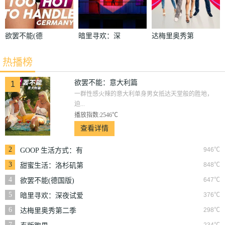
欲罢不能(德
暗里寻欢：深
达梅里奥秀第
国版)
夜试爱实验
二季
热播榜
欲罢不能：意大利篇
1
一群性感火辣的意大利单身男女抵达天堂般的胜地，
迫...
播放指数:2546℃
查看详情
2
946℃
GOOP 生活方式：有
情有性 第一季
3
848℃
甜蜜生活：洛杉矶第
二季
4
647℃
欲罢不能(德国版)
5
376℃
暗里寻欢：深夜试爱
实验
6
298℃
达梅里奥秀第二季
7