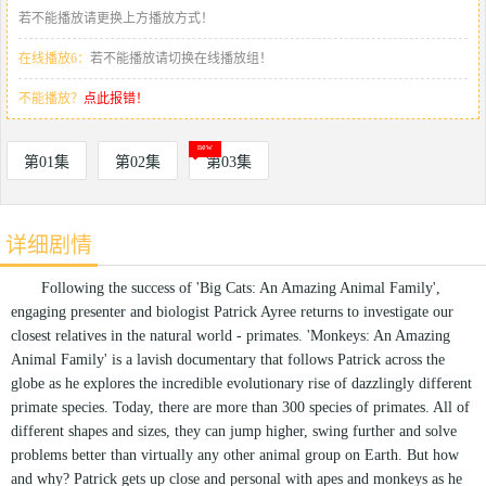
若不能播放请更换上方播放方式！
在线播放6：
若不能播放请切换在线播放组！
不能播放？
点此报错！
第01集
第02集
第03集
详细剧情
Following the success of 'Big Cats: An Amazing Animal Family',
engaging presenter and biologist Patrick Ayree returns to investigate our
closest relatives in the natural world - primates. 'Monkeys: An Amazing
Animal Family' is a lavish documentary that follows Patrick across the
globe as he explores the incredible evolutionary rise of dazzlingly different
primate species. Today, there are more than 300 species of primates. All of
different shapes and sizes, they can jump higher, swing further and solve
problems better than virtually any other animal group on Earth. But how
and why? Patrick gets up close and personal with apes and monkeys as he