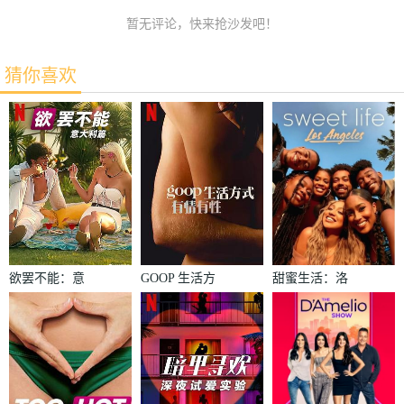
暂无评论，快来抢沙发吧！
猜你喜欢
欲罢不能：意
GOOP 生活方
甜蜜生活：洛
大利篇
式：有情有性
杉矶第二季
第一季