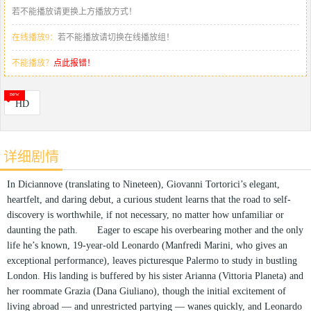
若不能播放请更换上方播放方式！
在线播放9：
若不能播放请切换在线播放组！
不能播放？
点此报错！
HD
详细剧情
In Diciannove (translating to Nineteen), Giovanni Tortorici’s elegant,
heartfelt, and daring debut, a curious student learns that the road to self-
discovery is worthwhile, if not necessary, no matter how unfamiliar or
daunting the path. Eager to escape his overbearing mother and the only
life he’s known, 19-year-old Leonardo (Manfredi Marini, who gives an
exceptional performance), leaves picturesque Palermo to study in bustling
London. His landing is buffered by his sister Arianna (Vittoria Planeta) and
her roommate Grazia (Dana Giuliano), though the initial excitement of
living abroad — and unrestricted partying — wanes quickly, and Leonardo