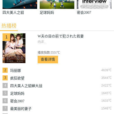
四大美人之貂
足球妈妈
密会2007
蝉大战丧尸
热播榜
W夫の目の前で犯された若妻
1
内详...
播放指数:5551℃
查看详情
2
4639℃
玛丽娜
3
3544℃
疯狂欲望
4
2422℃
四大美人之貂蝉大战
丧尸
5
1645℃
足球妈妈
6
1633℃
密会2007
7
1546℃
最美丽的妻子