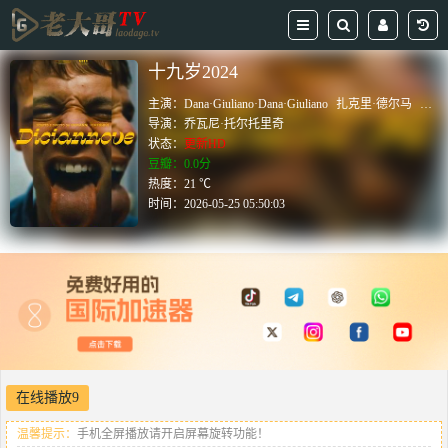
十九岁2024
主演：
Dana·Giuliano·Dana·Giuliano
扎克里·德尔马
卢卡
导演：
乔瓦尼·托尔托里奇
状态：
更新HD
豆瓣：0.0分
热度：21 ℃
时间：
2026-05-25 05:50:03
在线播放9
温馨提示：
手机全屏播放请开启屏幕旋转功能！