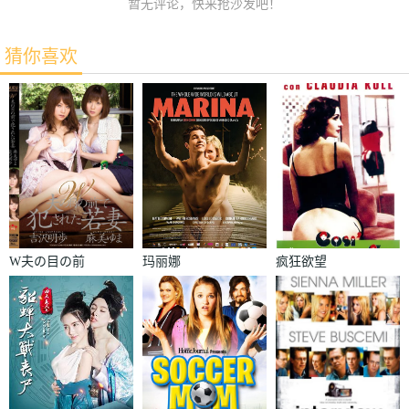
暂无评论，快来抢沙发吧！
猜你喜欢
W夫の目の前
玛丽娜
疯狂欲望
で犯された若
妻