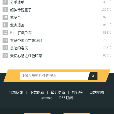
8
1389℃
分手清单
9
1319℃
超神传说童子
10
998℃
紫罗兰
11
959℃
北斋漫画
12
888℃
F1：狂飙飞车
13
768℃
罗马帝国沦亡录1964
14
715℃
黑暗的春天
15
656℃
天使心肠之红色眩晕
问题反馈
|
下载帮助
|
最近更新
|
排行榜
|
网站地图
|
sitemap
|
RSS订阅