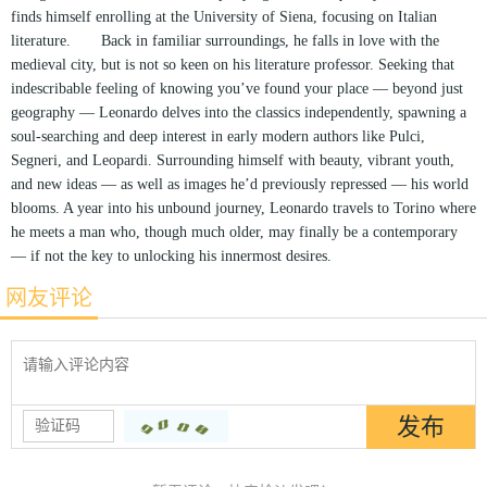
finds himself enrolling at the University of Siena, focusing on Italian
literature. Back in familiar surroundings, he falls in love with the
medieval city, but is not so keen on his literature professor. Seeking that
indescribable feeling of knowing you’ve found your place — beyond just
geography — Leonardo delves into the classics independently, spawning a
soul-searching and deep interest in early modern authors like Pulci,
Segneri, and Leopardi. Surrounding himself with beauty, vibrant youth,
and new ideas — as well as images he’d previously repressed — his world
blooms. A year into his unbound journey, Leonardo travels to Torino where
he meets a man who, though much older, may finally be a contemporary
— if not the key to unlocking his innermost desires.
网友评论