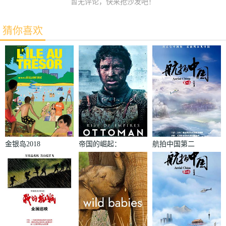
暂无评论，快来抢沙发吧！
猜你喜欢
金银岛2018
帝国的崛起：
航拍中国第二
奥斯曼第一季
季