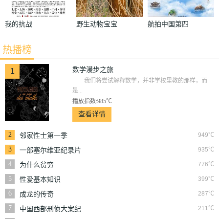
我的抗战
野生动物宝宝
航拍中国第四
第一季
季
热播榜
数学漫步之旅
1
我们将尝试解释数学，并非学校里教的那样，而
是...
播放指数:985℃
查看详情
2
949℃
邻家性士第一季
3
935℃
一部塞尔维亚纪录片
4
776℃
为什么贫穷
5
399℃
性爱基本知识
6
287℃
成龙的传奇
7
211℃
中国西部刑侦大案纪
实