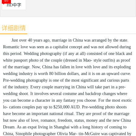
HD中字
详细剧情
Just over 40 years ago, marriage in China was arranged by the state.
Romantic love was seen as a capitalist concept and was not allowed during
this period. Wedding photography (if any at all) consisted of one black and
white passport photo of the couple (dressed in Mao- style outfits) as proof
of the marriage. Now, China has fallen in love with love and its exploding
wedding industry is worth 80 billion dollars, and it is on an upward curve.
Pre-wedding photography is one of the most significant and curious parts
of the industry. Every couple marrying in China will take part in a pre-
wedding shoot. It involves several costume and backdrop changes where
you can become a character in any fantasy you choose. For the most exotic
lo- cations couples pay up to $250,000 AUD. Pre-wedding photo shoots
have become an important national ritual. They are proof of the marriage
but now also of love, romance, freedom, status, money and the new China
Dream. As an expat living in Shanghai with a long history of coming to
China, Sinophile photographer Olivia Mar- tin-McGuire was captivated by