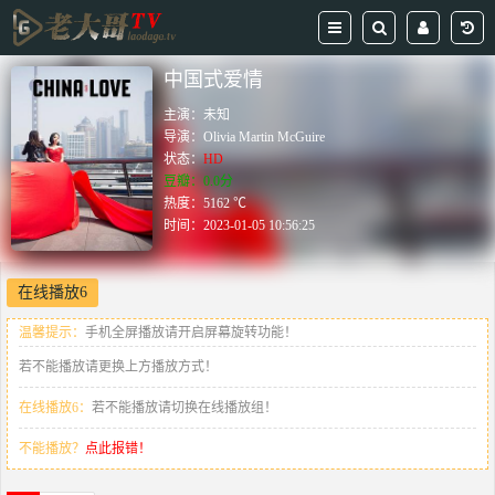
中国式爱情
主演：
未知
导演：
Olivia Martin McGuire
状态：
HD
豆瓣：0.0分
热度：5162 ℃
时间：
2023-01-05 10:56:25
在线播放6
温馨提示：
手机全屏播放请开启屏幕旋转功能！
若不能播放请更换上方播放方式！
在线播放6：
若不能播放请切换在线播放组！
不能播放？
点此报错！