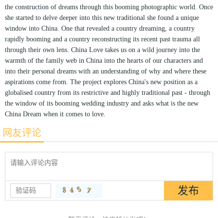
the construction of dreams through this booming photographic world. Once
she started to delve deeper into this new traditional she found a unique
window into China. One that revealed a country dreaming, a country
rapidly booming and a country reconstructing its recent past trauma all
through their own lens. China Love takes us on a wild journey into the
warmth of the family web in China into the hearts of our characters and
into their personal dreams with an understanding of why and where these
aspirations come from. The project explores China's new position as a
globalised country from its restrictive and highly traditional past - through
the window of its booming wedding industry and asks what is the new
China Dream when it comes to love.
网友评论