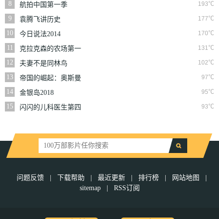
8
193℃
航拍中国第一季
9
177℃
袁腾飞讲历史
10
170℃
今日说法2014
11
131℃
克拉克森的农场第一
季
12
102℃
夫妻不是同林鸟
13
97℃
帝国的崛起：奥斯曼
第一季
14
95℃
金银岛2018
15
93℃
闪闪的儿科医生第四
季
问题反馈
|
下载帮助
|
最近更新
|
排行榜
|
网站地图
|
sitemap
|
RSS订阅